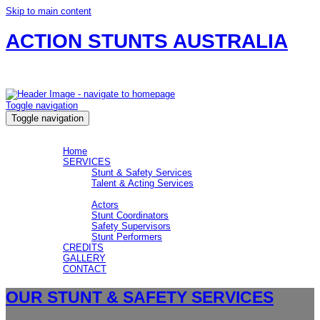
Skip to main content
ACTION STUNTS AUSTRALIA
Safety, Stunts and Actors for your production.
Toggle navigation
Toggle navigation
MENU
MENU
Home
SERVICES
Stunt & Safety Services
Talent & Acting Services
CREW
Actors
Stunt Coordinators
Safety Supervisors
Stunt Performers
CREDITS
GALLERY
CONTACT
OUR STUNT & SAFETY SERVICES