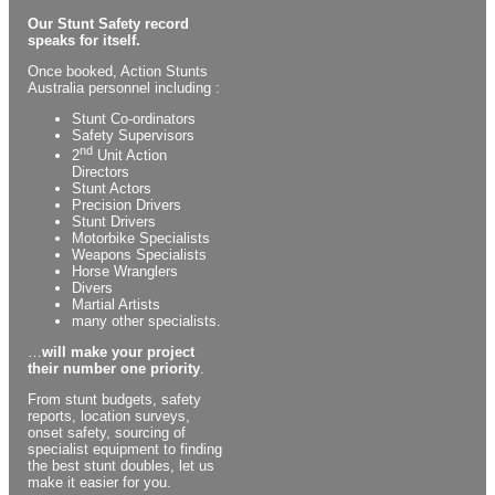
Our Stunt Safety record
speaks for itself.
Once booked, Action Stunts
Australia personnel including :
Stunt Co-ordinators
Safety Supervisors
nd
2
Unit Action
Directors
Stunt Actors
Precision Drivers
Stunt Drivers
Motorbike Specialists
Weapons Specialists
Horse Wranglers
Divers
Martial Artists
many other specialists.
…
will make your project
their number one priority
.
From stunt budgets, safety
reports, location surveys,
onset safety, sourcing of
specialist equipment to finding
the best stunt doubles, let us
make it easier for you.