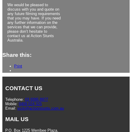
We would be pleased to
discuss with you and quote on
any future filming requirements
that you may have. If you need
any further information on the
services that we can provide,
please don’t hesitate to
contact us at Action Stunts
Australia.
Share this:
Print
CONTACT US
Telephone:
03 9395 8977
Mobile:
0409 024 325
Email:
vicki@actionstunts.com.au
MAIL US
P.O. Box 1225 Werribee Plaza,